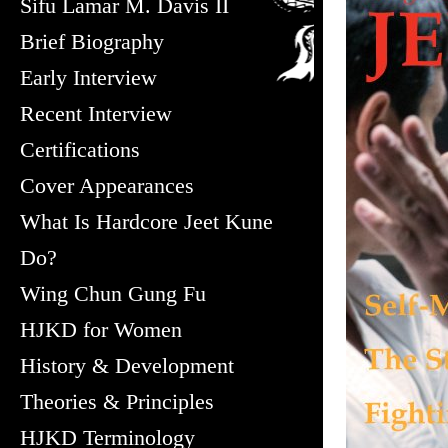
Sifu Lamar M. Davis II
Brief Biography
Early Interview
Recent Interview
Certifications
Cover Appearances
What Is Hardcore Jeet Kune
Do?
Wing Chun Gung Fu
HJKD for Women
History & Development
Theories & Principles
HJKD Terminology