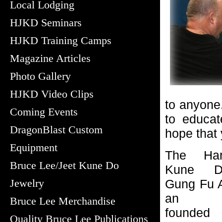
Local Lodging
HJKD Seminars
HJKD Training Camps
Magazine Articles
Photo Gallery
HJKD Video Clips
to anyone.
Coming Events
to educat
DragonBlast Custom
hope that y
Equipment
The Har
Bruce Lee/Jeet Kune Do
Kune D
Jewelry
Gung Fu A
an org
Bruce Lee Merchandise
founded
Quality Bruce Lee Publications