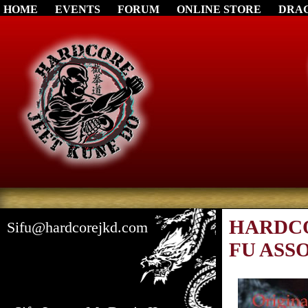
HOME
EVENTS
FORUM
ONLINE STORE
DRA
HARDCO
Sifu@hardcorejkd.com
FU ASS