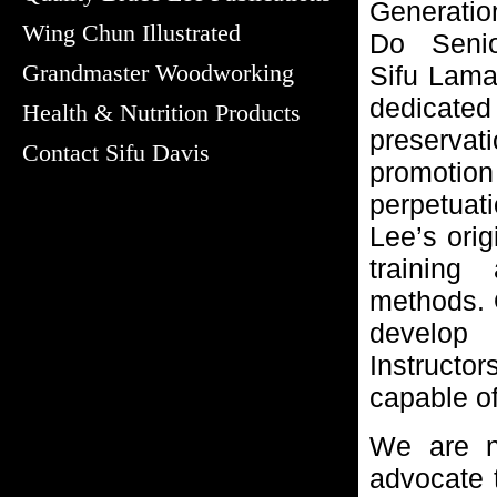
Generati
Wing Chun Illustrated
Do Senior
Grandmaster Woodworking
Sifu Lamar
dedica
Health & Nutrition Products
preservati
Contact Sifu Davis
promo
perpetuat
Lee’s orig
training 
methods. O
develop
Instruct
capable of
We are n
advocate 