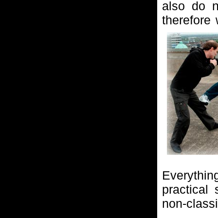
also do n
therefore
Everythin
practical
non-classic