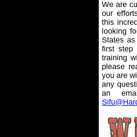
We are cur
our effor
this incre
looking fo
States as
first step
training w
please re
you are wi
any questi
an ema
Sifu@Har