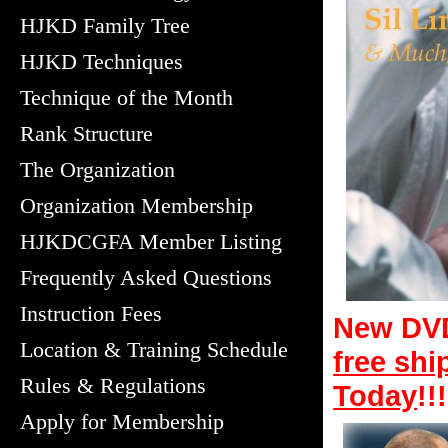
HJKD Family Tree
HJKD Techniques
Technique of the Month
Rank Structure
The Organization
Organization Membership
HJKDCGFA Member Listing
Frequently Asked Questions
Instruction Fees
New DVD
Location & Training Schedule
free shi
Rules & Regulations
Today
!!!
Apply for Membership