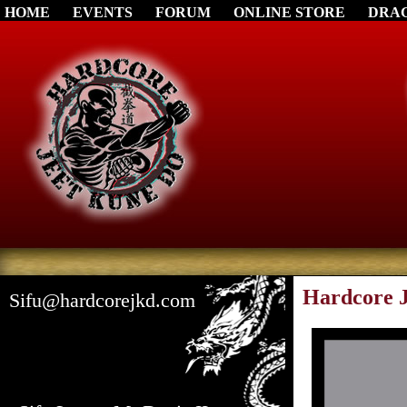
HOME
EVENTS
FORUM
ONLINE STORE
DRA
Hardcore J
Sifu@hardcorejkd.com