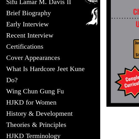
Sifu Lamar M. Davis II
Brief Biography
Early Interview
Recent Interview
Certifications
Cover Appearances
What Is Hardcore Jeet Kune
Do?
Wing Chun Gung Fu
HJKD for Women
History & Development
Theories & Principles
HJKD Terminology