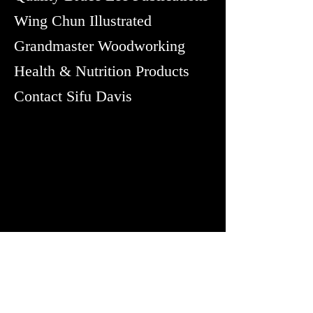
Wing Chun Illustrated
Grandmaster Woodworking
Health & Nutrition Products
Contact Sifu Davis