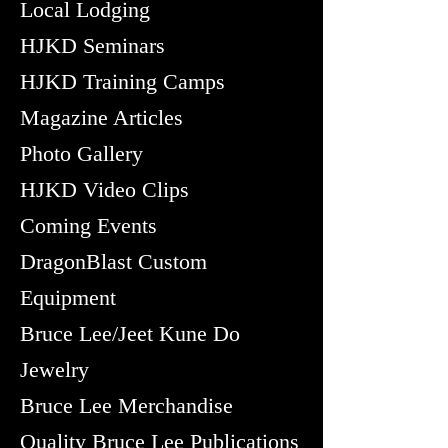
Local Lodging
HJKD Seminars
HJKD Training Camps
Magazine Articles
Photo Gallery
HJKD Video Clips
Coming Events
DragonBlast Custom
Equipment
Bruce Lee/Jeet Kune Do
Jewelry
Bruce Lee Merchandise
Quality Bruce Lee Publications