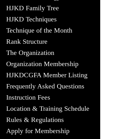
HJKD Family Tree
HJKD Techniques
Technique of the Month
Rank Structure
The Organization
Organization Membership
HJKDCGFA Member Listing
Frequently Asked Questions
Instruction Fees
Location & Training Schedule
Rules & Regulations
Apply for Membership