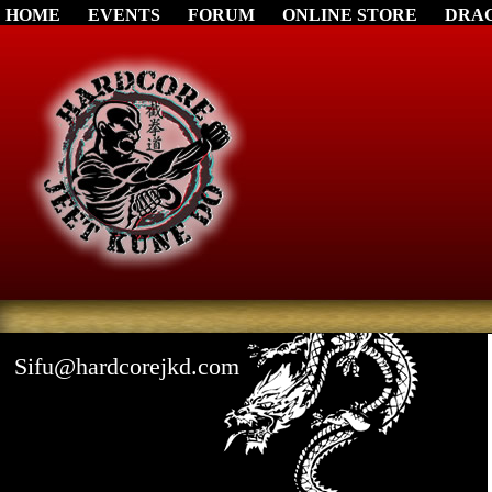
HOME
EVENTS
FORUM
ONLINE STORE
DRA
Sifu@hardcorejkd.com