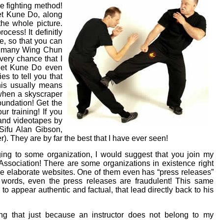
e fighting method!
et Kune Do, along
he whole picture.
ocess! It definitly
, so that you can
ith many Wing Chun
very chance that I
Jeet Kune Do even
ies to tell you that
his usually means
, when a skyscraper
foundation! Get the
r training! If you
 and videotapes by
Sifu Alan Gibson,
. They are by far the best that I have ever seen!
ging to some organization, I would suggest that you join my
sociation! There are some organizations in existence right
e elaborate websites. One of them even has “press releases”
er words, even the press releases are fraudulent! This same
o appear authentic and factual, that lead directly back to his
ng that just because an instructor does not belong to my