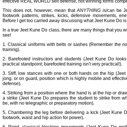
effective REAL WORLD self defense, not winning forms compet
This does not, however, mean that
ANYTHING
is/can be Je
footwork patterns, strikes, kicks, defensive movements, energ
Before I get too carried away discussing what Jeet Kune Do is, 
In a true Jeet Kune Do class, there are many things that you wil
see!
1. Classical uniforms with belts or sashes (Remember the non
training).
2. Barefooted instructors and students (Jeet Kune Do looks
practical standpoint; barefooted training isn't very practical!).
3. Stiff, low stances with one or both hands on the hip (Jee
jong, or on guard, position which is highly mobile and effectiv
defense).
4. Striking from a position where the hand is at the hip or dra
a strike (Jeet Kune Do prepares the student to strike from 
be, with no telegraphic or preparatory motion).
5. Chambering the leg before delivering a kick (Jeet Kune Do
footwork, waist and hip action for power).
6. Rigid, classical blocking movements (Jeet Kune Do prefer