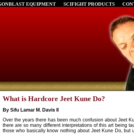
GONBLAST EQUIPMENT
SCIFIGHT PRODUCTS
CON
What is Hardcore Jeet Kune Do?
By Sifu Lamar M. Davis II
Over the years there has been much confusion about Jeet Ku
there are so many different interpretations of this art being 
those who basically know nothing about Jeet Kune Do, but 