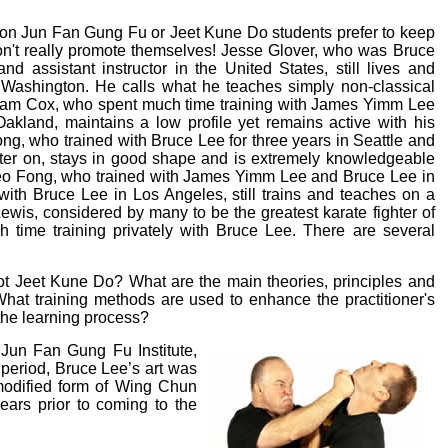
ion Jun Fan Gung Fu or Jeet Kune Do students prefer to keep
on't really promote themselves! Jesse Glover, who was Bruce
and assistant instructor in the United States, still lives and
, Washington. He calls what he teaches simply non-classical
liam Cox, who spent much time training with James Yimm Lee
akland, maintains a low profile yet remains active with his
rong, who trained with Bruce Lee for three years in Seattle and
ater on, stays in good shape and is extremely knowledgeable
eo Fong, who trained with James Yimm Lee and Bruce Lee in
with Bruce Lee in Los Angeles, still trains and teaches on a
Lewis, considered by many to be the greatest karate fighter of
h time training privately with Bruce Lee. There are several
not Jeet Kune Do? What are the main theories, principles and
What training methods are used to enhance the practitioner's
 the learning process?
 Jun Fan Gung Fu Institute,
 period, Bruce Lee’s art was
modified form of Wing Chun
ars prior to coming to the