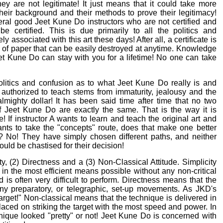
hey are not legitimate! It just means that it could take more
their background and their methods to prove their legitimacy!
ral good Jeet Kune Do instructors who are not certified and
be certified. This is due primarily to all the politics and
ly associated with this art these days! After all, a certificate is
 of paper that can be easily destroyed at anytime. Knowledge
eet Kune Do can stay with you for a lifetime! No one can take
litics and confusion as to what Jeet Kune Do really is and
t authorized to teach stems from immaturity, jealousy and the
almighty dollar! It has been said time after time that no two
of Jeet Kune Do are exactly the same. That is the way it is
! If instructor A wants to learn and teach the original art and
ants to take the "concepts" route, does that make one better
? No! They have simply chosen different paths, and neither
uld be chastised for their decision!
y, (2) Directness and a (3) Non-Classical Attitude. Simplicity
n the most efficient means possible without any non-critical
 is often very difficult to perform. Directness means that the
 any preparatory, or telegraphic, set-up movements. As JKD's
rget!" Non-classical means that the technique is delivered in
laced on striking the target with the most speed and power. In
ique looked "pretty" or not! Jeet Kune Do is concerned with