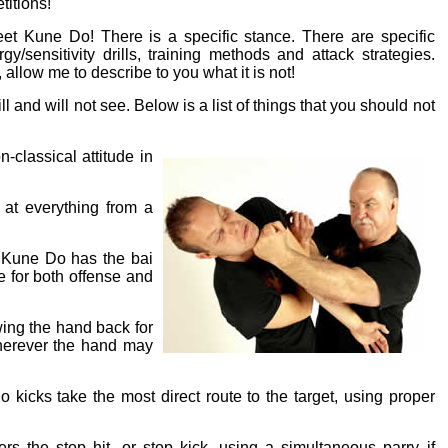
itions!
et Kune Do! There is a specific stance. There are specific
y/sensitivity drills, training methods and attack strategies.
allow me to describe to you what it is not!
l and will not see. Below is a list of things that you should not
-classical attitude in
 at everything from a
t Kune Do has the bai
e for both offense and
wing the hand back for
wherever the hand may
 kicks take the most direct route to the target, using proper
s the stop hit, or stop kick, using a simultaneous parry if