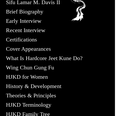
Sifu Lamar M. Davis II
Brief Biography
Early Interview
Recent Interview
Certifications
Cover Appearances
What Is Hardcore Jeet Kune Do?
Wing Chun Gung Fu
HJKD for Women
History & Development
Theories & Principles
HJKD Terminology
HJKD Family Tree