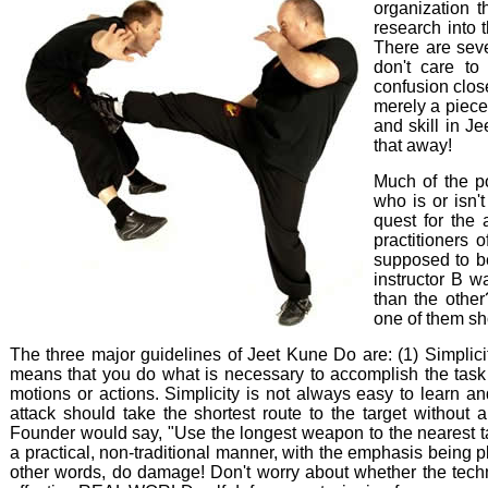
organization t
research into 
There are seve
don't care to 
confusion close
merely a piece
and skill in J
that away!
Much of the po
who is or isn'
quest for the 
practitioners 
supposed to be
instructor B w
than the other
one of them sho
The three major guidelines of Jeet Kune Do are: (1) Simplicit
means that you do what is necessary to accomplish the task i
motions or actions. Simplicity is not always easy to learn and
attack should take the shortest route to the target without
Founder would say, "Use the longest weapon to the nearest ta
a practical, non-traditional manner, with the emphasis being p
other words, do damage! Don't worry about whether the techn