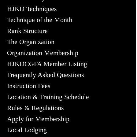
HJKD Techniques
Technique of the Month
Rank Structure
The Organization
Organization Membership
HJKDCGFA Member Listing
Frequently Asked Questions
Instruction Fees
Location & Training Schedule
Rules & Regulations
Apply for Membership
Local Lodging