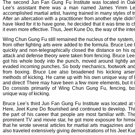
The second Jun Fan Gung Fu Institute was located in Oak
Lee’s assistant there was a man named James Yimm Le
accomplished martial artist, having trained in many styles of 
After an altercation with a practitioner from another style did
have liked for it to have gone, he decided that it was time t
it even more effective. Thus, Jeet Kune Do, the way of the inter
Wing Chun Gung Fu still remained the nucleus of the system, 
from other fighting arts were added to the formula. Bruce Lee 
quickly and non-telegraphically closed the distance on his 
attack and defense theory were taken from fencing. Bruce Lee 
got his whole body into the punch, moved around lightly an
evaded incoming punches. So body mechanics, footwork and 
from boxing. Bruce Lee also broadened his kicking arsen
methods of kicking. He came up with his own unique way of k
and direct! There may have been a few more elements, but it i
Do consists primarily of Wing Chun Gung Fu, fencing, b
unique way of kicking.
Bruce Lee’s third Jun Fan Gung Fu Institute was located at 
Here, Jeet Kune Do flourished and continued to develop. This
the part of his career that people are most familiar with. 
prominent TV and movie star, he got more exposure for himself
that he wrote several articles for martial arts magazines an
also traveled extensively giving demonstrations of his Jeet K