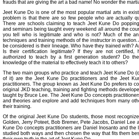
frauds that are giving the art a bad name! No wonder the marti
Jeet Kune Do is one of the most popular martial arts in exis
problem is that there are so few people who are actually qua
There are schools claiming to teach Jeet Kune Do poppin
and seminars being taught every weekend all around the cou
you tell who is legitimate and who is not? Much of the an
techniques and training methods of the instructor in question. 
be considered is their lineage. Who have they trained with? Ar
Is their certification legitimate? If they are not certified
authorized to teach by a first generation student? Do t
knowledge of the material to effectively teach it to others?
The two main groups who practice and teach Jeet Kune Do (o
of it) are the Jeet Kune Do practitioners and the Jeet K
practitioners. The group known as Jeet Kune Do prefers to co
original JKD teaching, training and fighting methods develop
taught by Bruce Lee. The Jeet Kune Do concepts practitione
and theories and explore and add techniques from many other
their training.
Of the original Jeet Kune Do students, those most recognize
Golden, Jerry Poteet, Bob Bremer, Pete Jacobs, Daniel Lee 
Kune Do concepts practitioners are Daniel Inosanto and the l
studied both ways and then chosen the way that fits them best. I
their own truth in the art of Jeet Kune Do.