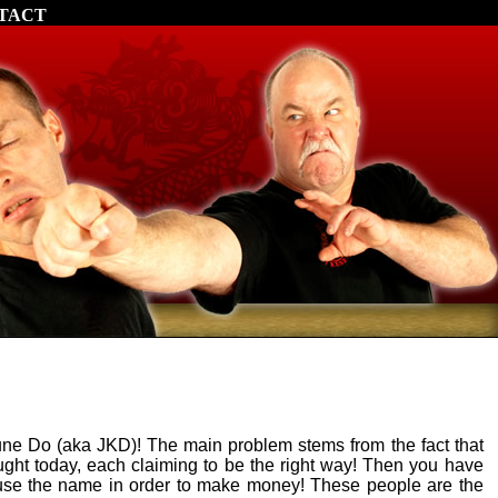
TACT
ne Do (aka JKD)! The main problem stems from the fact that
taught today, each claiming to be the right way! Then you have
use the name in order to make money! These people are the