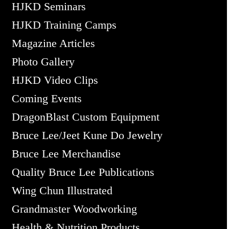
HJKD Seminars
HJKD Training Camps
Magazine Articles
Photo Gallery
HJKD Video Clips
Coming Events
DragonBlast Custom Equipment
Bruce Lee/Jeet Kune Do Jewelry
Bruce Lee Merchandise
Quality Bruce Lee Publications
Wing Chun Illustrated
Grandmaster Woodworking
Health & Nutrition Products