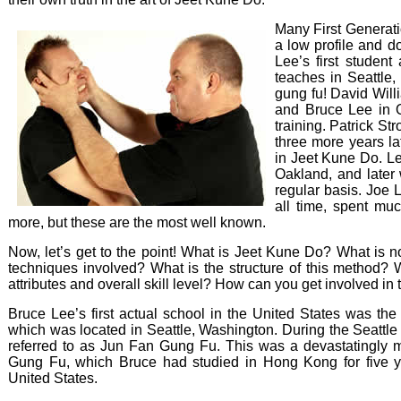
Many First Generat
a low profile and d
Lee’s first student 
teaches in Seattle
gung fu! David Wil
and Bruce Lee in O
training. Patrick St
three more years l
in Jeet Kune Do. L
Oakland, and later 
regular basis. Joe 
all time, spent muc
more, but these are the most well known.
Now, let’s get to the point! What is Jeet Kune Do? What is 
techniques involved? What is the structure of this method? 
attributes and overall skill level? How can you get involved in
Bruce Lee’s first actual school in the United States was the
which was located in Seattle, Washington. During the Seattle
referred to as Jun Fan Gung Fu. This was a devastatingly 
Gung Fu, which Bruce had studied in Hong Kong for five ye
United States.