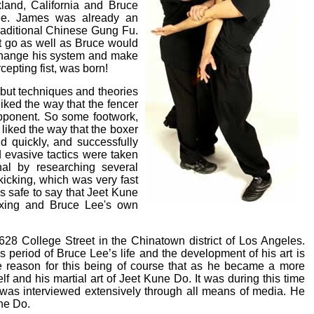
land, California and Bruce
e. James was already an
traditional Chinese Gung Fu.
n't go as well as Bruce would
o change his system and make
cepting fist, was born!
but techniques and theories
liked the way that the fencer
opponent. So some footwork,
liked the way that the boxer
d quickly, and successfully
evasive tactics were taken
al by researching several
icking, which was very fast
s safe to say that Jeet Kune
oxing and Bruce Lee's own
628 College Street in the Chinatown district of Los Angeles.
 period of Bruce Lee’s life and the development of his art is
The reason for this being of course that as he became a more
 and his martial art of Jeet Kune Do. It was during this time
d was interviewed extensively through all means of media. He
une Do.