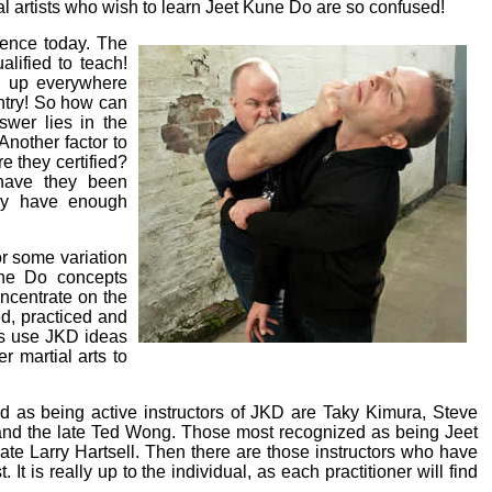
al artists who wish to learn Jeet Kune Do are so confused!
tence today. The
lified to teach!
g up everywhere
ntry! So how can
swer lies in the
Another factor to
e they certified?
, have they been
hey have enough
r some variation
une Do concepts
ncentrate on the
ed, practiced and
rs use JKD ideas
 martial arts to
d as being active instructors of JKD are Taky Kimura, Steve
and the late Ted Wong. Those most recognized as being Jeet
ate Larry Hartsell. Then there are those instructors who have
t is really up to the individual, as each practitioner will find