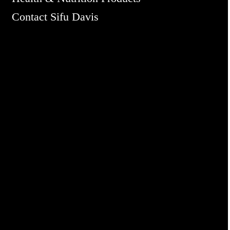
Contact Sifu Davis