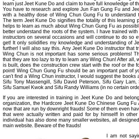
learn just Jeet Kune Do and claim to have full knowledge of th
You have to research and explore Jun Fan Gung Fu and Je
with a healthy dose of Wing Chun Gung Fu to understand t
The term Jeet Kune Do signifies the totality of this learning pr
helps to learn as much about Wing Chun Gung Fu as possible
better understand the roots of the system. I have trained w
instructors on several occasions and will continue to do so e
get! It only solidifies my knowledge and understanding of 
further! I will also say this. Any Jeet Kune Do instructor that tr
Wing Chun is not important has some serious problems! T
that they are too lazy to try to learn any Wing Chun! After all
is built, does the construction crew start with the roof or the 
point! Wing Chun Gung Fu should be an important part of you
can't find a Wing Chun instructor, I would suggest the books
Sifu Tony Massengill, Sifu David Peterson, Sifu Gary Lam, 
Sifu Samuel Kwok and Sifu Randy Williams (in no certain order)
If you are interested in training in Jeet Kune Do and belon
organization, the Hardcore Jeet Kune Do Chinese Gung Fu As
now that are run by downright frauds! Some of them even hav
that were actually written and paid for by himself! In oth
individual has also done many smaller websites, all designed t
main website. Beware of the frauds!
I am not sayi