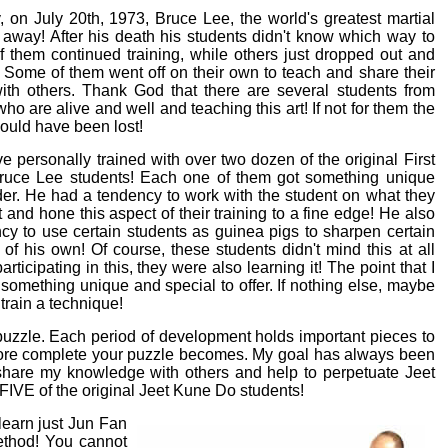
, on July 20th, 1973, Bruce Lee, the world's greatest martial
d away! After his death his students didn't know which way to
f them continued training, while others just dropped out and
 Some of them went off on their own to teach and share their
th others. Thank God that there are several students from
ho are alive and well and teaching this art! If not for them the
uld have been lost!
ve personally trained with over two dozen of the original First
ruce Lee students! Each one of them got something unique
nder. He had a tendency to work with the student on what they
 and hone this aspect of their training to a fine edge! He also
cy to use certain students as guinea pigs to sharpen certain
s of his own! Of course, these students didn't mind this at all
rticipating in this, they were also learning it! The point that I
something unique and special to offer. If nothing else, maybe
 train a technique!
 puzzle. Each period of development holds important pieces to
 more complete your puzzle becomes. My goal has always been
share my knowledge with others and help to perpetuate Jeet
 FIVE of the original Jeet Kune Do students!
learn just Jun Fan
ethod! You cannot