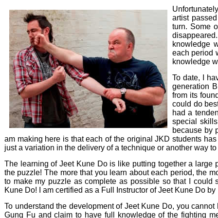
Unfortunately
artist passe
turn. Some o
disappeared.
knowledge wi
each period w
knowledge wo
To date, I ha
generation B
from its fou
could do best
had a tenden
special skill
because by pa
am making here is that each of the original JKD students has 
just a variation in the delivery of a technique or another way to
The learning of Jeet Kune Do is like putting together a large
the puzzle! The more that you learn about each period, the
to make my puzzle as complete as possible so that I could 
Kune Do! I am certified as a Full Instructor of Jeet Kune Do by
To understand the development of Jeet Kune Do, you cannot 
Gung Fu and claim to have full knowledge of the fighting m