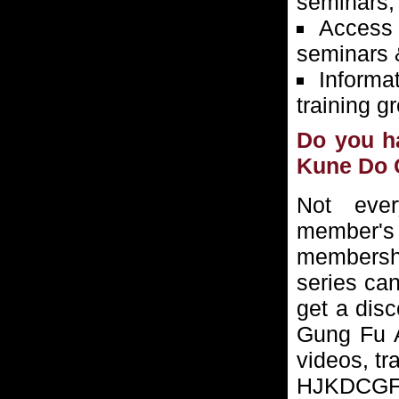
seminars,
Access 
seminars 
Informa
training g
Do you h
Kune Do 
Not ever
member's
membersh
series ca
get a dis
Gung Fu As
videos, tr
HJKDCGFA 