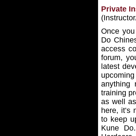
Private I
(Instructo
Once you 
Do Chines
access cod
forum, you
latest dev
upcoming
anything 
training p
as well as
here, it's
to keep up
Kune Do. 