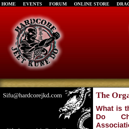
HOME
EVENTS
FORUM
ONLINE STORE
DRA
The Orga
Sifu@hardcorejkd.com
What is 
Do Ch
Associat