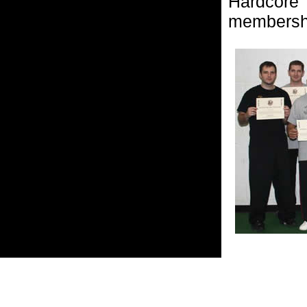
Hardcore
membersh