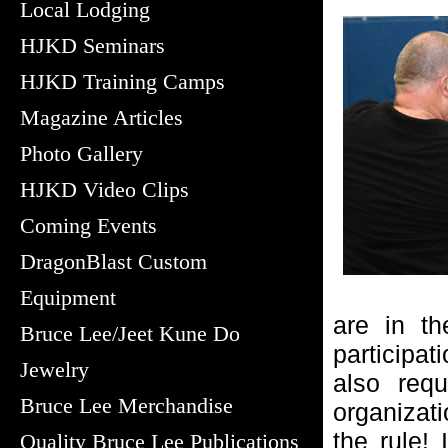
Local Lodging
HJKD Seminars
HJKD Training Camps
Magazine Articles
Photo Gallery
HJKD Video Clips
Coming Events
DragonBlast Custom
Equipment
are in th
Bruce Lee/Jeet Kune Do
participat
Jewelry
also requ
Bruce Lee Merchandise
organizati
the rule!
Quality Bruce Lee Publications