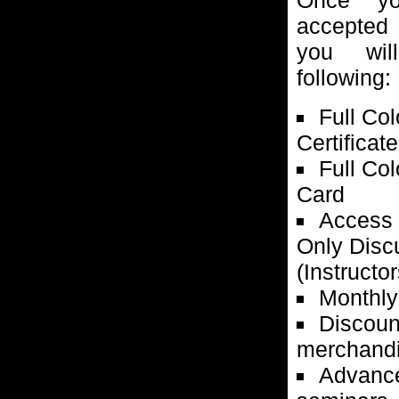
accepte
you wil
following:
Full Co
Certificate
Full Co
Card
Access 
Only Disc
(Instructor
Monthly
Discoun
merchandi
Advance