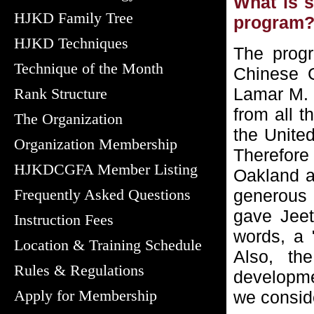
What is 
HJKD Family Tree
program
HJKD Techniques
The prog
Technique of the Month
Chinese 
Lamar M. D
Rank Structure
from all 
The Organization
the Unite
Organization Membership
Therefore
HJKDCGFA Member Listing
Oakland a
Frequently Asked Questions
generous 
gave Jeet
Instruction Fees
words, a 
Location & Training Schedule
Also, th
Rules & Regulations
developme
Apply for Membership
we consid