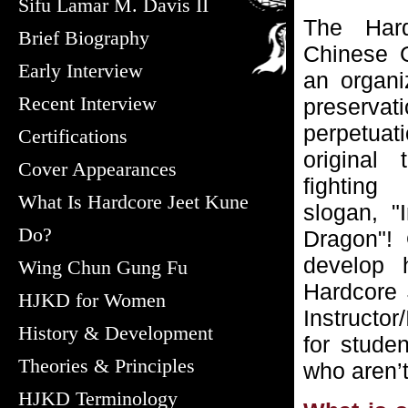
Sifu Lamar M. Davis II
The Har
Brief Biography
Chinese 
Early Interview
an organi
Recent Interview
preserva
perpetua
Certifications
original 
Cover Appearances
fighting
What Is Hardcore Jeet Kune
slogan, 
Do?
Dragon"! 
develop h
Wing Chun Gung Fu
Hardcore 
HJKD for Women
Instructor
History & Development
for stude
Theories & Principles
who aren’t
HJKD Terminology