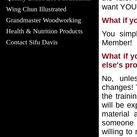
want YOU
Wing Chun Illustrated
What if y
Grandmaster Woodworking
Health & Nutrition Products
You simp
Contact Sifu Davis
Member!
What if y
else's pr
No, unle
changes! T
the train
will be ex
material 
someone 
willing t