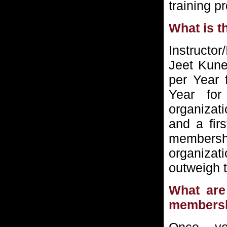
training p
What is t
Instructor
Jeet Kune
per Year 
Year for
organizati
and a fir
membersh
organizat
outweigh 
What are 
members
Once y