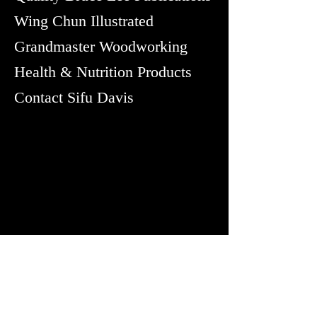
Wing Chun Illustrated
Grandmaster Woodworking
Health & Nutrition Products
Contact Sifu Davis