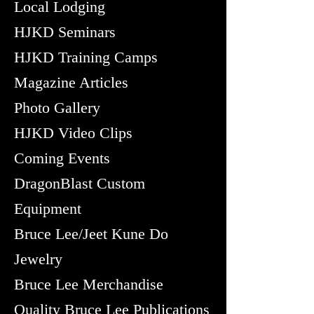
Local Lodging
HJKD Seminars
HJKD Training Camps
Magazine Articles
Photo Gallery
HJKD Video Clips
Coming Events
DragonBlast Custom
Equipment
Bruce Lee/Jeet Kune Do
Jewelry
Bruce Lee Merchandise
Quality Bruce Lee Publications