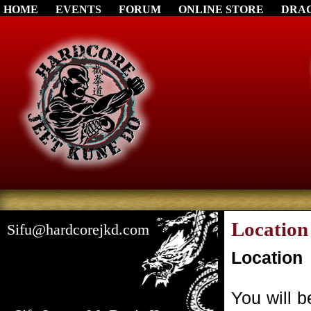
HOME
EVENTS
FORUM
ONLINE STORE
DRA
Location
Sifu@hardcorejkd.com
Location
You will 