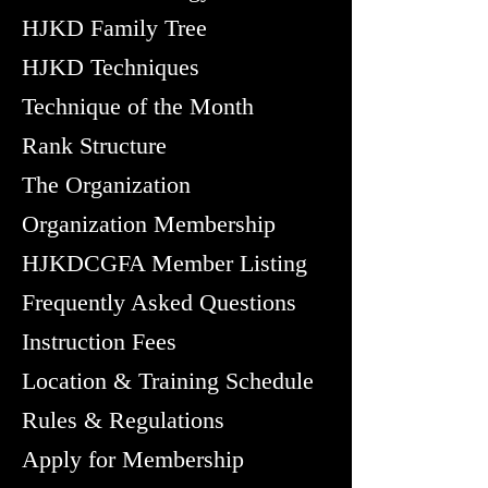
HJKD Family Tree
HJKD Techniques
Technique of the Month
Rank Structure
The Organization
Organization Membership
HJKDCGFA Member Listing
Frequently Asked Questions
Instruction Fees
Location & Training Schedule
Rules & Regulations
Apply for Membership