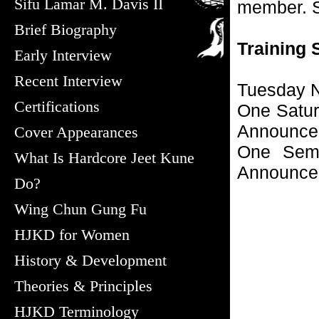
Sifu Lamar M. Davis II
member. S
Brief Biography
Training 
Early Interview
Recent Interview
Tuesday N
Certifications
One Satur
Announce
Cover Appearances
One Semi
What Is Hardcore Jeet Kune
Announce
Do?
Wing Chun Gung Fu
HJKD for Women
History & Development
Theories & Principles
HJKD Terminology